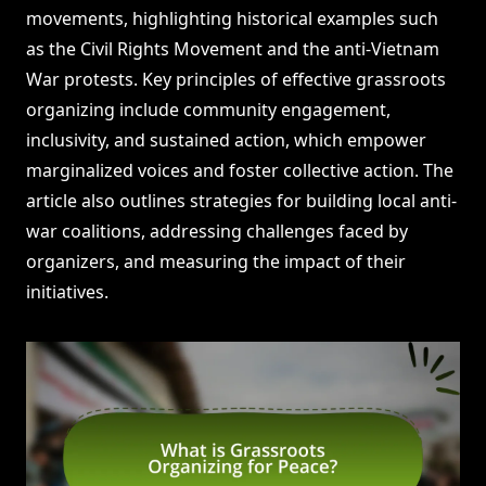
movements, highlighting historical examples such
as the Civil Rights Movement and the anti-Vietnam
War protests. Key principles of effective grassroots
organizing include community engagement,
inclusivity, and sustained action, which empower
marginalized voices and foster collective action. The
article also outlines strategies for building local anti-
war coalitions, addressing challenges faced by
organizers, and measuring the impact of their
initiatives.