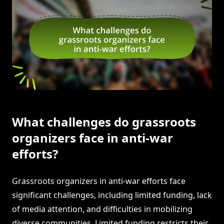
What challenges do grassroots
organizers face in anti-war
efforts?
Grassroots organizers in anti-war efforts face
significant challenges, including limited funding, lack
of media attention, and difficulties in mobilizing
diverse communities. Limited funding restricts their