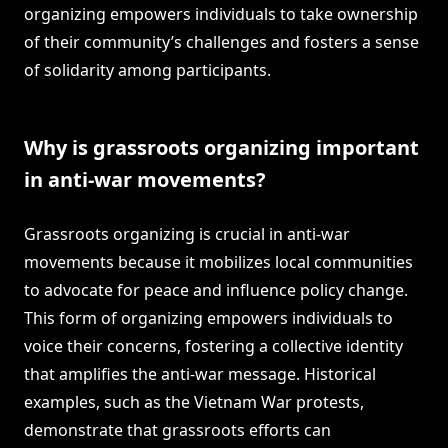
organizing empowers individuals to take ownership
of their community’s challenges and fosters a sense
of solidarity among participants.
Why is grassroots organizing important
in anti-war movements?
Grassroots organizing is crucial in anti-war
movements because it mobilizes local communities
to advocate for peace and influence policy change.
This form of organizing empowers individuals to
voice their concerns, fostering a collective identity
that amplifies the anti-war message. Historical
examples, such as the Vietnam War protests,
demonstrate that grassroots efforts can