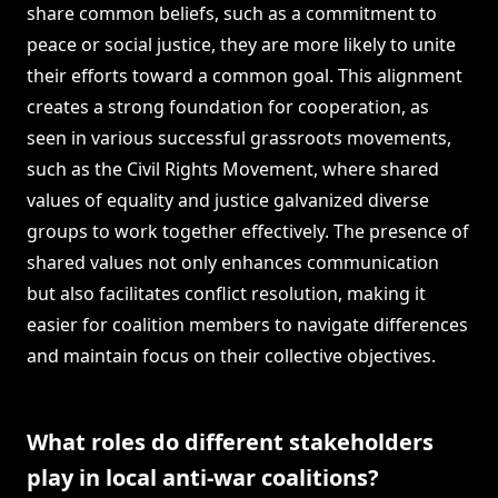
share common beliefs, such as a commitment to
peace or social justice, they are more likely to unite
their efforts toward a common goal. This alignment
creates a strong foundation for cooperation, as
seen in various successful grassroots movements,
such as the Civil Rights Movement, where shared
values of equality and justice galvanized diverse
groups to work together effectively. The presence of
shared values not only enhances communication
but also facilitates conflict resolution, making it
easier for coalition members to navigate differences
and maintain focus on their collective objectives.
What roles do different stakeholders
play in local anti-war coalitions?