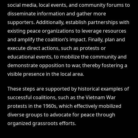
social media, local events, and community forums to
disseminate information and gather more
supporters. Additionally, establish partnerships with
existing peace organizations to leverage resources
and amplify the coalition’s impact. Finally, plan and
execute direct actions, such as protests or
educational events, to mobilize the community and
demonstrate opposition to war, thereby fostering a
visible presence in the local area.
These steps are supported by historical examples of
successful coalitions, such as the Vietnam War
protests in the 1960s, which effectively mobilized
diverse groups to advocate for peace through
organized grassroots efforts.