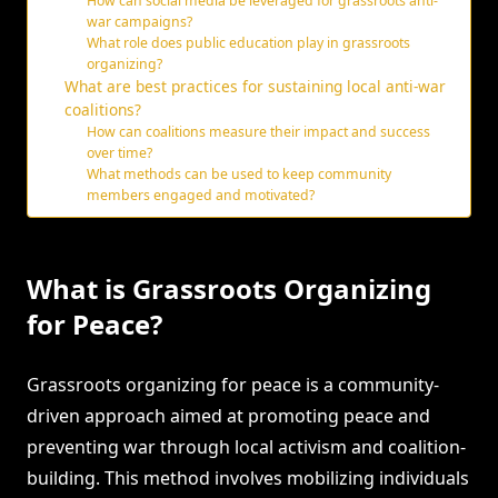
How can social media be leveraged for grassroots anti-
war campaigns?
What role does public education play in grassroots
organizing?
What are best practices for sustaining local anti-war
coalitions?
How can coalitions measure their impact and success
over time?
What methods can be used to keep community
members engaged and motivated?
What is Grassroots Organizing
for Peace?
Grassroots organizing for peace is a community-
driven approach aimed at promoting peace and
preventing war through local activism and coalition-
building. This method involves mobilizing individuals