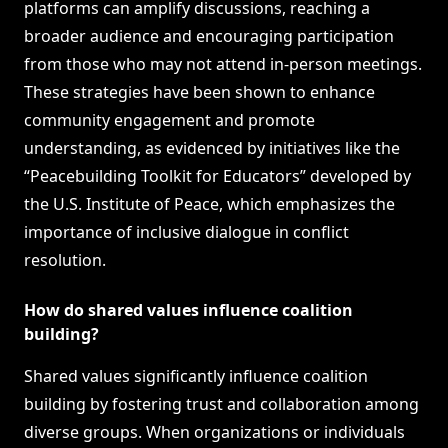
platforms can amplify discussions, reaching a
broader audience and encouraging participation
from those who may not attend in-person meetings.
These strategies have been shown to enhance
community engagement and promote
understanding, as evidenced by initiatives like the
“Peacebuilding Toolkit for Educators” developed by
the U.S. Institute of Peace, which emphasizes the
importance of inclusive dialogue in conflict
resolution.
How do shared values influence coalition
building?
Shared values significantly influence coalition
building by fostering trust and collaboration among
diverse groups. When organizations or individuals