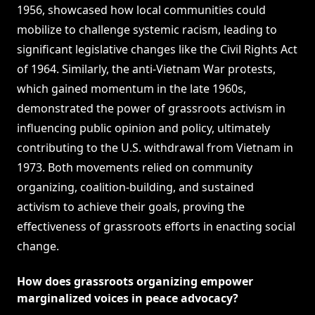
1956, showcased how local communities could
mobilize to challenge systemic racism, leading to
significant legislative changes like the Civil Rights Act
of 1964. Similarly, the anti-Vietnam War protests,
which gained momentum in the late 1960s,
demonstrated the power of grassroots activism in
influencing public opinion and policy, ultimately
contributing to the U.S. withdrawal from Vietnam in
1973. Both movements relied on community
organizing, coalition-building, and sustained
activism to achieve their goals, proving the
effectiveness of grassroots efforts in enacting social
change.
How does grassroots organizing empower
marginalized voices in peace advocacy?