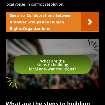
local voices in conflict resolution.
See also
Collaborations Between
Anti-War Groups and Human
Rights Organizations
What are the steps to building