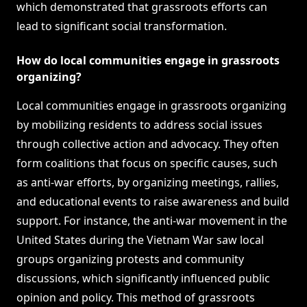
which demonstrated that grassroots efforts can
lead to significant social transformation.
How do local communities engage in grassroots
organizing?
Local communities engage in grassroots organizing
by mobilizing residents to address social issues
through collective action and advocacy. They often
form coalitions that focus on specific causes, such
as anti-war efforts, by organizing meetings, rallies,
and educational events to raise awareness and build
support. For instance, the anti-war movement in the
United States during the Vietnam War saw local
groups organizing protests and community
discussions, which significantly influenced public
opinion and policy. This method of grassroots