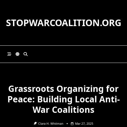
Skip
to
content
STOPWARCOALITION.ORG
Grassroots Organizing for
Peace: Building Local Anti-
War Coalitions
Clara H. Whitman
Mar 27, 2025