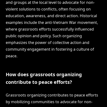
and groups at the local level to advocate for non-
violent solutions to conflicts, often focusing on
education, awareness, and direct action. Historical
examples include the anti-Vietnam War movement,
where grassroots efforts successfully influenced
public opinion and policy. Such organizing
emphasizes the power of collective action and
community engagement in fostering a culture of
peace.
How does grassroots organizing
contribute to peace efforts?
Grassroots organizing contributes to peace efforts
by mobilizing communities to advocate for non-