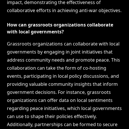
impact, demonstrating the effectiveness of
collaborative efforts in achieving anti-war objectives.
How can grassroots organizations collaborate
with local governments?
Grassroots organizations can collaborate with local
governments by engaging in joint initiatives that
address community needs and promote peace. This
collaboration can take the form of co-hosting
events, participating in local policy discussions, and
providing valuable community insights that inform
government decisions. For instance, grassroots
organizations can offer data on local sentiments
regarding peace initiatives, which local governments
can use to shape their policies effectively.
Additionally, partnerships can be formed to secure