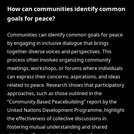
How can communities identify common
goals for peace?
Communities can identify common goals for peace
by engaging in inclusive dialogue that brings
together diverse voices and perspectives. This
process often involves organizing community
meetings, workshops, or forums where individuals
can express their concerns, aspirations, and ideas
related to peace. Research shows that participatory
approaches, such as those outlined in the
“Community-Based Peacebuilding” report by the
United Nations Development Programme, highlight
the effectiveness of collective discussions in
fostering mutual understanding and shared