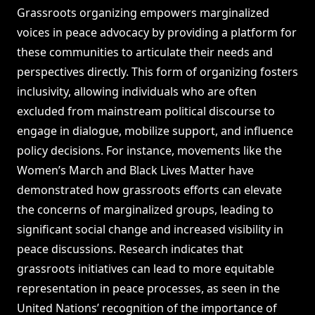
Grassroots organizing empowers marginalized
voices in peace advocacy by providing a platform for
these communities to articulate their needs and
perspectives directly. This form of organizing fosters
inclusivity, allowing individuals who are often
excluded from mainstream political discourse to
engage in dialogue, mobilize support, and influence
policy decisions. For instance, movements like the
Women’s March and Black Lives Matter have
demonstrated how grassroots efforts can elevate
the concerns of marginalized groups, leading to
significant social change and increased visibility in
peace discussions. Research indicates that
grassroots initiatives can lead to more equitable
representation in peace processes, as seen in the
United Nations’ recognition of the importance of