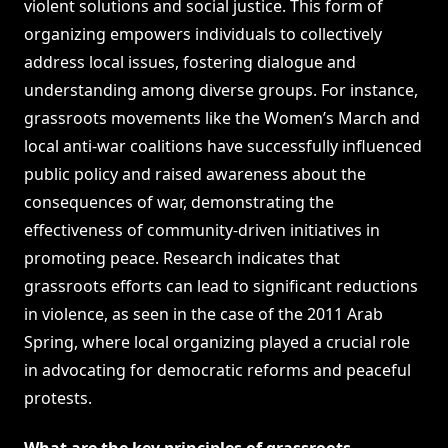
violent solutions and social justice. This form of
organizing empowers individuals to collectively
address local issues, fostering dialogue and
understanding among diverse groups. For instance,
grassroots movements like the Women’s March and
local anti-war coalitions have successfully influenced
public policy and raised awareness about the
consequences of war, demonstrating the
effectiveness of community-driven initiatives in
promoting peace. Research indicates that
grassroots efforts can lead to significant reductions
in violence, as seen in the case of the 2011 Arab
Spring, where local organizing played a crucial role
in advocating for democratic reforms and peaceful
protests.