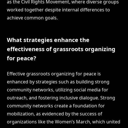
as the Civil Rights Movement, where diverse groups
worked together despite internal differences to
achieve common goals.
What strategies enhance the
effectiveness of grassroots organizing
for peace?
Effective grassroots organizing for peace is
enhanced by strategies such as building strong
community networks, utilizing social media for
outreach, and fostering inclusive dialogue. Strong
community networks create a foundation for
mobilization, as evidenced by the success of
organizations like the Women’s March, which united