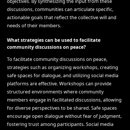
objectives. By synthesizing the input from these
discussions, communities can articulate specific,
actionable goals that reflect the collective will and
needs of their members.
What strategies can be used to facilitate
community discussions on peace?
To facilitate community discussions on peace,
strategies such as organizing workshops, creating
safe spaces for dialogue, and utilizing social media
platforms are effective. Workshops can provide
structured environments where community
members engage in facilitated discussions, allowing
for diverse perspectives to be shared. Safe spaces
encourage open dialogue without fear of judgment,
fostering trust among participants. Social media