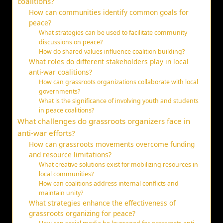
coalitions?
How can communities identify common goals for
peace?
What strategies can be used to facilitate community
discussions on peace?
How do shared values influence coalition building?
What roles do different stakeholders play in local
anti-war coalitions?
How can grassroots organizations collaborate with local
governments?
What is the significance of involving youth and students
in peace coalitions?
What challenges do grassroots organizers face in
anti-war efforts?
How can grassroots movements overcome funding
and resource limitations?
What creative solutions exist for mobilizing resources in
local communities?
How can coalitions address internal conflicts and
maintain unity?
What strategies enhance the effectiveness of
grassroots organizing for peace?