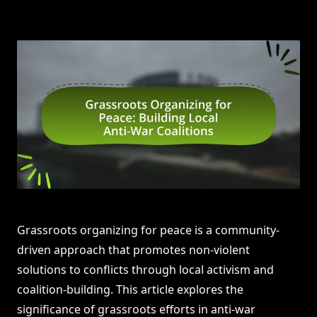
Grassroots organizing for peace is a community-
driven approach that promotes non-violent
solutions to conflicts through local activism and
coalition-building. This article explores the
significance of grassroots efforts in anti-war