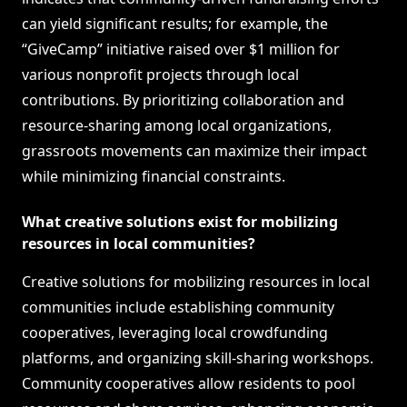
can yield significant results; for example, the
“GiveCamp” initiative raised over $1 million for
various nonprofit projects through local
contributions. By prioritizing collaboration and
resource-sharing among local organizations,
grassroots movements can maximize their impact
while minimizing financial constraints.
What creative solutions exist for mobilizing
resources in local communities?
Creative solutions for mobilizing resources in local
communities include establishing community
cooperatives, leveraging local crowdfunding
platforms, and organizing skill-sharing workshops.
Community cooperatives allow residents to pool