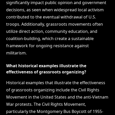
significantly impact public opinion and government
decisions, as seen when widespread local activism
contributed to the eventual withdrawal of U.S.
troops. Additionally, grassroots movements often
utilize direct action, community education, and
coalition-building, which create a sustainable
framework for ongoing resistance against
militarism.
What historical examples illustrate the
effectiveness of grassroots organizing?
Historical examples that illustrate the effectiveness
of grassroots organizing include the Civil Rights
Movement in the United States and the anti-Vietnam
War protests. The Civil Rights Movement,
particularly the Montgomery Bus Boycott of 1955-