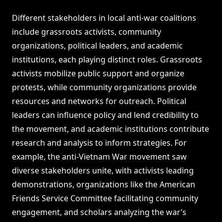
Different stakeholders in local anti-war coalitions
include grassroots activists, community
organizations, political leaders, and academic
institutions, each playing distinct roles. Grassroots
activists mobilize public support and organize
protests, while community organizations provide
resources and networks for outreach. Political
leaders can influence policy and lend credibility to
the movement, and academic institutions contribute
research and analysis to inform strategies. For
example, the anti-Vietnam War movement saw
diverse stakeholders unite, with activists leading
demonstrations, organizations like the American
Friends Service Committee facilitating community
engagement, and scholars analyzing the war’s