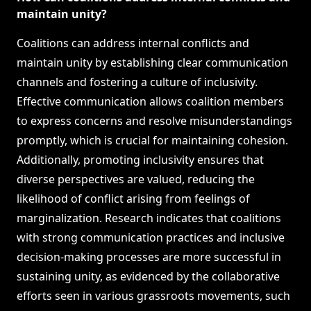
maintain unity?
Coalitions can address internal conflicts and
maintain unity by establishing clear communication
channels and fostering a culture of inclusivity.
Effective communication allows coalition members
to express concerns and resolve misunderstandings
promptly, which is crucial for maintaining cohesion.
Additionally, promoting inclusivity ensures that
diverse perspectives are valued, reducing the
likelihood of conflict arising from feelings of
marginalization. Research indicates that coalitions
with strong communication practices and inclusive
decision-making processes are more successful in
sustaining unity, as evidenced by the collaborative
efforts seen in various grassroots movements, such