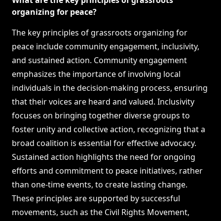
What are the key principles of grassroots
organizing for peace?
The key principles of grassroots organizing for
peace include community engagement, inclusivity,
and sustained action. Community engagement
emphasizes the importance of involving local
individuals in the decision-making process, ensuring
that their voices are heard and valued. Inclusivity
focuses on bringing together diverse groups to
foster unity and collective action, recognizing that a
broad coalition is essential for effective advocacy.
Sustained action highlights the need for ongoing
efforts and commitment to peace initiatives, rather
than one-time events, to create lasting change.
These principles are supported by successful
movements, such as the Civil Rights Movement,