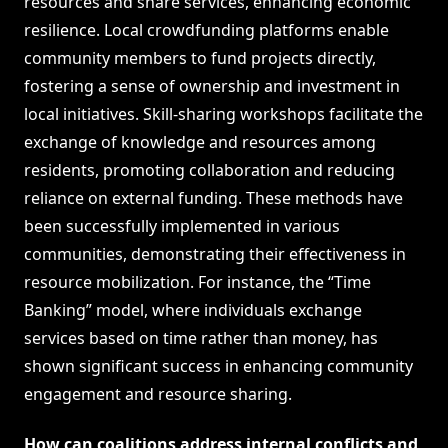
resources and share services, enhancing economic
resilience. Local crowdfunding platforms enable
community members to fund projects directly,
fostering a sense of ownership and investment in
local initiatives. Skill-sharing workshops facilitate the
exchange of knowledge and resources among
residents, promoting collaboration and reducing
reliance on external funding. These methods have
been successfully implemented in various
communities, demonstrating their effectiveness in
resource mobilization. For instance, the “Time
Banking” model, where individuals exchange
services based on time rather than money, has
shown significant success in enhancing community
engagement and resource sharing.
How can coalitions address internal conflicts and