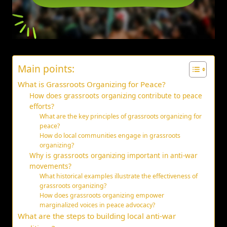
Main points:
What is Grassroots Organizing for Peace?
How does grassroots organizing contribute to peace
efforts?
What are the key principles of grassroots organizing for
peace?
How do local communities engage in grassroots
organizing?
Why is grassroots organizing important in anti-war
movements?
What historical examples illustrate the effectiveness of
grassroots organizing?
How does grassroots organizing empower
marginalized voices in peace advocacy?
What are the steps to building local anti-war