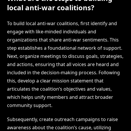
local anti-war coalitions?
To build local anti-war coalitions, first identify and
engage with like-minded individuals and
organizations that share anti-war sentiments. This
step establishes a foundational network of support.
Next, organize meetings to discuss goals, strategies,
and actions, ensuring that all voices are heard and
included in the decision-making process. Following
this, develop a clear mission statement that
articulates the coalition’s objectives and values,
which helps unify members and attract broader
community support.
Subsequently, create outreach campaigns to raise
awareness about the coalition’s cause, utilizing