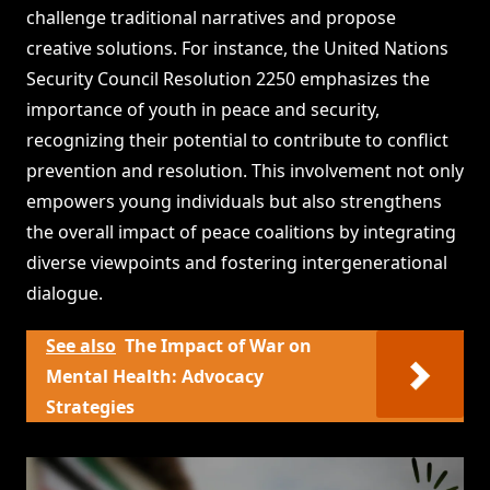
challenge traditional narratives and propose
creative solutions. For instance, the United Nations
Security Council Resolution 2250 emphasizes the
importance of youth in peace and security,
recognizing their potential to contribute to conflict
prevention and resolution. This involvement not only
empowers young individuals but also strengthens
the overall impact of peace coalitions by integrating
diverse viewpoints and fostering intergenerational
dialogue.
See also
The Impact of War on
Mental Health: Advocacy
Strategies