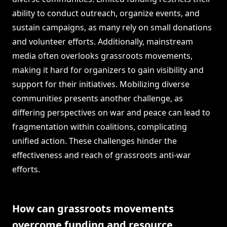
ability to conduct outreach, organize events, and
sustain campaigns, as many rely on small donations
and volunteer efforts. Additionally, mainstream
media often overlooks grassroots movements,
making it hard for organizers to gain visibility and
support for their initiatives. Mobilizing diverse
communities presents another challenge, as
differing perspectives on war and peace can lead to
fragmentation within coalitions, complicating
unified action. These challenges hinder the
effectiveness and reach of grassroots anti-war
efforts.
How can grassroots movements
overcome funding and resource