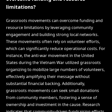
limitations?
Grassroots movements can overcome funding and
resource limitations by leveraging community
engagement and building strong local networks.
These movements often rely on volunteer efforts,
which can significantly reduce operational costs. For
instance, the anti-war movement in the United
States during the Vietnam War utilized grassroots
organizing to mobilize large numbers of volunteers,
effectively amplifying their message without
substantial financial backing. Additionally,
grassroots movements can seek small donations
from community members, fostering a sense of
ownership and investment in the cause. Research
indicates that community-driven fundraising efforts