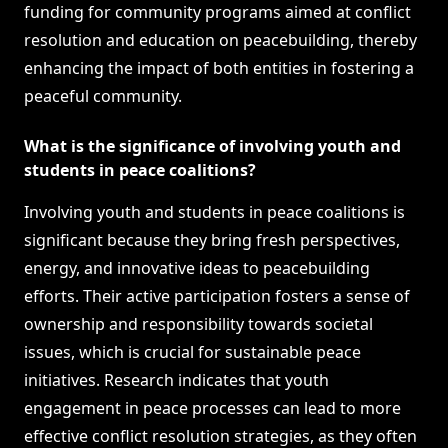
funding for community programs aimed at conflict
resolution and education on peacebuilding, thereby
enhancing the impact of both entities in fostering a
peaceful community.
What is the significance of involving youth and
students in peace coalitions?
Involving youth and students in peace coalitions is
significant because they bring fresh perspectives,
energy, and innovative ideas to peacebuilding
efforts. Their active participation fosters a sense of
ownership and responsibility towards societal
issues, which is crucial for sustainable peace
initiatives. Research indicates that youth
engagement in peace processes can lead to more
effective conflict resolution strategies, as they often